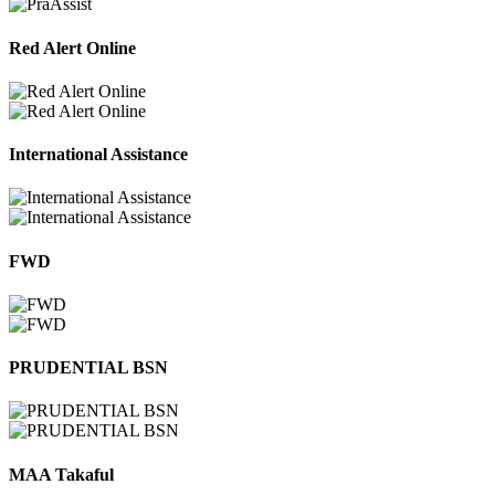
Red Alert Online
International Assistance
FWD
PRUDENTIAL BSN
MAA Takaful