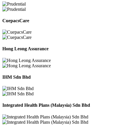
CuepacsCare
Hong Leong Assurance
IHM Sdn Bhd
Integrated Health Plans (Malaysia) Sdn Bhd