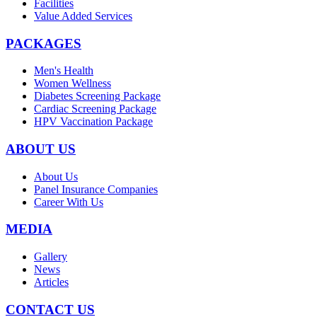
Facilities
Value Added Services
PACKAGES
Men's Health
Women Wellness
Diabetes Screening Package
Cardiac Screening Package
HPV Vaccination Package
ABOUT US
About Us
Panel Insurance Companies
Career With Us
MEDIA
Gallery
News
Articles
CONTACT US