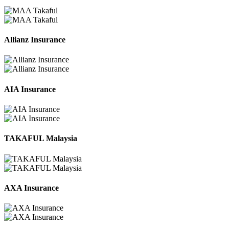
Allianz Insurance
AIA Insurance
TAKAFUL Malaysia
AXA Insurance