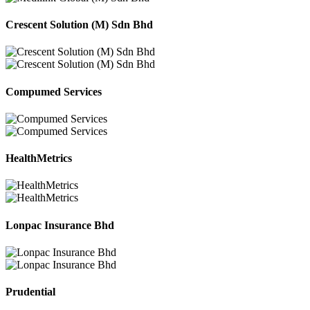
Crescent Solution (M) Sdn Bhd
Compumed Services
HealthMetrics
Lonpac Insurance Bhd
Prudential