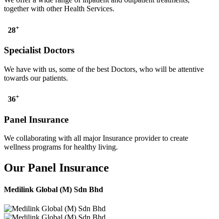
together with other Health Services.
+
28
Specialist Doctors
We have with us, some of the best Doctors, who will be attentive
towards our patients.
+
36
Panel Insurance
We collaborating with all major Insurance provider to create
wellness programs for healthy living.
Our Panel Insurance
Medilink Global (M) Sdn Bhd