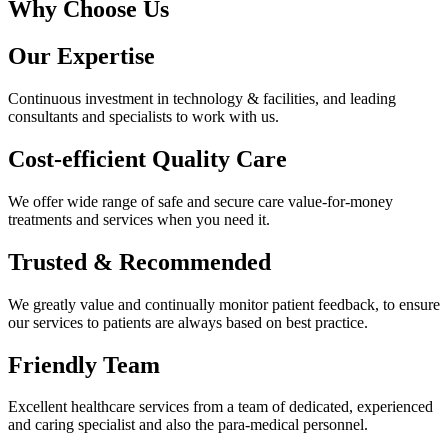
Why Choose Us
Our Expertise
Continuous investment in technology & facilities, and leading
consultants and specialists to work with us.
Cost-efficient Quality Care
We offer wide range of safe and secure care value-for-money
treatments and services when you need it.
Trusted & Recommended
We greatly value and continually monitor patient feedback, to ensure
our services to patients are always based on best practice.
Friendly Team
Excellent healthcare services from a team of dedicated, experienced
and caring specialist and also the para-medical personnel.