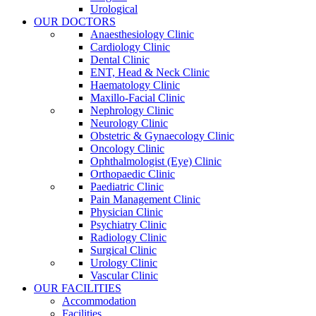
Urological
OUR DOCTORS
Anaesthesiology Clinic
Cardiology Clinic
Dental Clinic
ENT, Head & Neck Clinic
Haematology Clinic
Maxillo-Facial Clinic
Nephrology Clinic
Neurology Clinic
Obstetric & Gynaecology Clinic
Oncology Clinic
Ophthalmologist (Eye) Clinic
Orthopaedic Clinic
Paediatric Clinic
Pain Management Clinic
Physician Clinic
Psychiatry Clinic
Radiology Clinic
Surgical Clinic
Urology Clinic
Vascular Clinic
OUR FACILITIES
Accommodation
Facilities