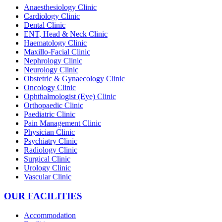
Anaesthesiology Clinic
Cardiology Clinic
Dental Clinic
ENT, Head & Neck Clinic
Haematology Clinic
Maxillo-Facial Clinic
Nephrology Clinic
Neurology Clinic
Obstetric & Gynaecology Clinic
Oncology Clinic
Ophthalmologist (Eye) Clinic
Orthopaedic Clinic
Paediatric Clinic
Pain Management Clinic
Physician Clinic
Psychiatry Clinic
Radiology Clinic
Surgical Clinic
Urology Clinic
Vascular Clinic
OUR FACILITIES
Accommodation