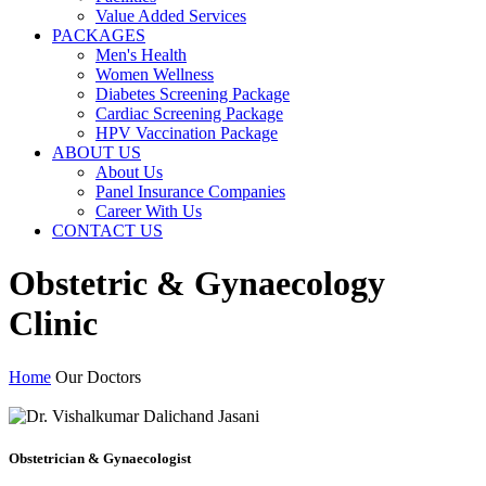
Value Added Services
PACKAGES
Men's Health
Women Wellness
Diabetes Screening Package
Cardiac Screening Package
HPV Vaccination Package
ABOUT US
About Us
Panel Insurance Companies
Career With Us
CONTACT US
Obstetric & Gynaecology
Clinic
Home
Our Doctors
Obstetrician & Gynaecologist