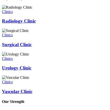
Clinics
Radiology Clinic
Clinics
Surgical Clinic
Clinics
Urology Clinic
Clinics
Vascular Clinic
Our Strength