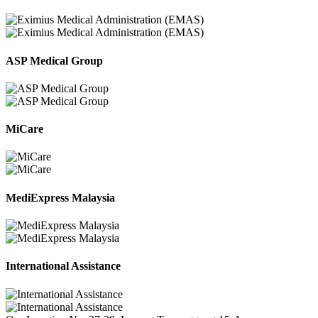
ASP Medical Group
MiCare
MediExpress Malaysia
International Assistance