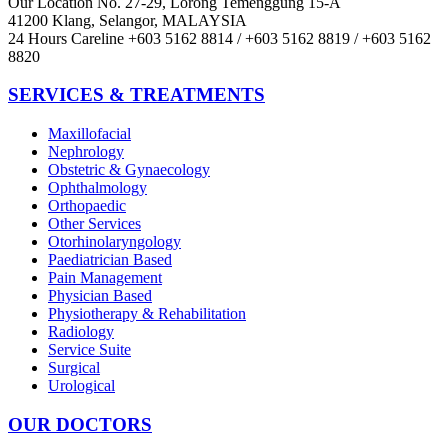
Our Location
No. 27-29, Lorong Temenggung 15-A
41200 Klang, Selangor, MALAYSIA
24 Hours Careline
+603 5162 8814 / +603 5162 8819 / +603 5162
8820
SERVICES & TREATMENTS
Maxillofacial
Nephrology
Obstetric & Gynaecology
Ophthalmology
Orthopaedic
Other Services
Otorhinolaryngology
Paediatrician Based
Pain Management
Physician Based
Physiotherapy & Rehabilitation
Radiology
Service Suite
Surgical
Urological
OUR DOCTORS