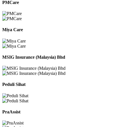
PMCare
Miya Care
MSIG Insurance (Malaysia) Bhd
Peduli Sihat
PraAssist