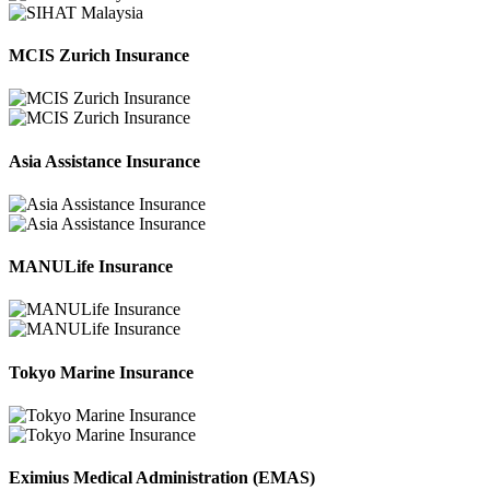
MCIS Zurich Insurance
Asia Assistance Insurance
MANULife Insurance
Tokyo Marine Insurance
Eximius Medical Administration (EMAS)