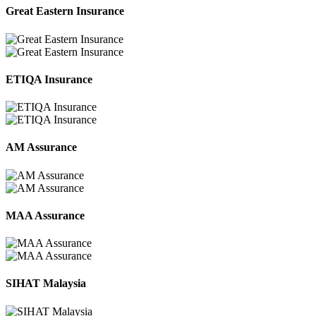
Great Eastern Insurance
ETIQA Insurance
AM Assurance
MAA Assurance
SIHAT Malaysia