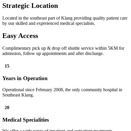
Strategic Location
Located in the southeast part of Klang providing quality patient care
by our skilled and experienced medical specialists.
Easy Access
Complimentary pick up & drop off shuttle service within 5KM for
admission, follow up appointments and after discharge.
15
Years in Operation
Operational since February 2008, the only community hospital in
Southeast Klang.
20
Medical Specialities
We offer a wide range of inpatient and outpatient treatments,