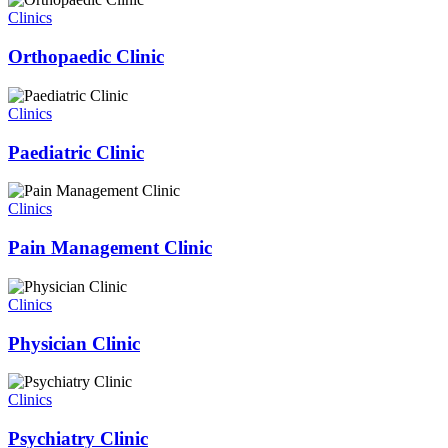
Clinics
Orthopaedic Clinic
Clinics
Paediatric Clinic
Clinics
Pain Management Clinic
Clinics
Physician Clinic
Clinics
Psychiatry Clinic