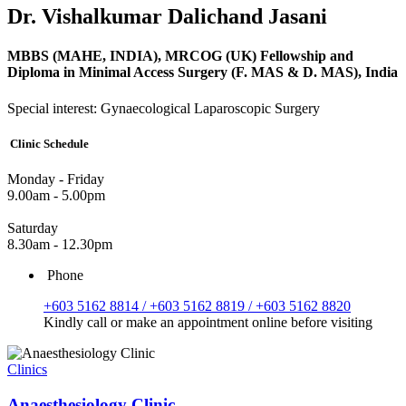
Dr. Vishalkumar Dalichand Jasani
MBBS (MAHE, INDIA), MRCOG (UK) Fellowship and
Diploma in Minimal Access Surgery (F. MAS & D. MAS), India
Special interest: Gynaecological Laparoscopic Surgery
Clinic Schedule
Monday - Friday
9.00am - 5.00pm
Saturday
8.30am - 12.30pm
Phone
+603 5162 8814 / +603 5162 8819 / +603 5162 8820
Kindly call or make an appointment online before visiting
Clinics
Anaesthesiology Clinic