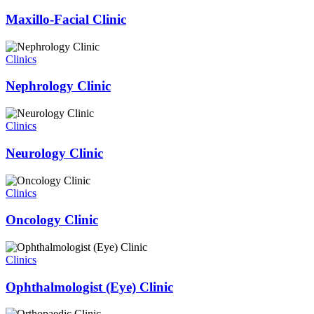
Maxillo-Facial Clinic
Clinics
Nephrology Clinic
Clinics
Neurology Clinic
Clinics
Oncology Clinic
Clinics
Ophthalmologist (Eye) Clinic