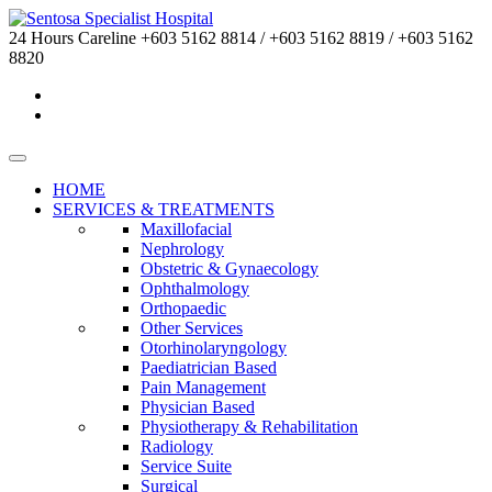
24 Hours Careline
+603 5162 8814 / +603 5162 8819 / +603 5162
8820
HOME
SERVICES & TREATMENTS
Maxillofacial
Nephrology
Obstetric & Gynaecology
Ophthalmology
Orthopaedic
Other Services
Otorhinolaryngology
Paediatrician Based
Pain Management
Physician Based
Physiotherapy & Rehabilitation
Radiology
Service Suite
Surgical