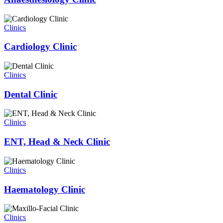
Clinics
Cardiology Clinic
Clinics
Dental Clinic
Clinics
ENT, Head & Neck Clinic
Clinics
Haematology Clinic
Clinics