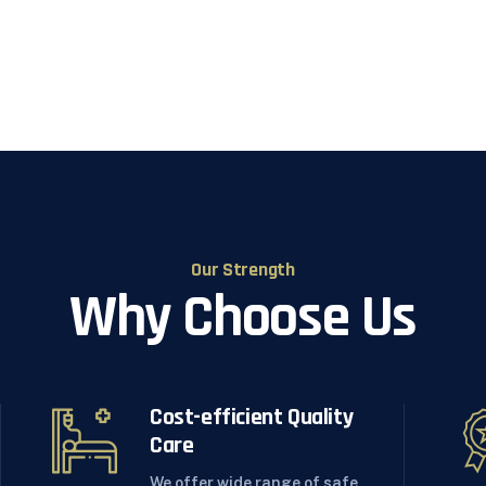
Our Strength
Why Choose Us
Cost-efficient Quality
Care
We offer wide range of safe