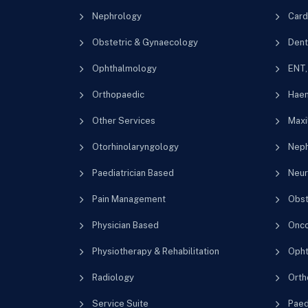
Nephrology
Card
Obstetric & Gynaecology
Dent
Ophthalmology
ENT,
Orthopaedic
Haem
Other Services
Maxil
Otorhinolaryngology
Neph
Paediatrician Based
Neur
Pain Management
Obst
Physician Based
Onco
Physiotherapy & Rehabilitation
Opht
Radiology
Orth
Service Suite
Paedi