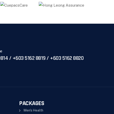
ne
814 / +603 5162 8819 / +603 5162 8820
PACKAGES
Men's Health