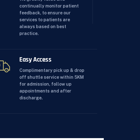
continually monitor patient
feedback, to ensure our
services to patients are
always based on best
practice.
Easy Access
Complimentary pick up & drop
off shuttle service within 5KM
for admission, follow up
appointments and after
discharge.