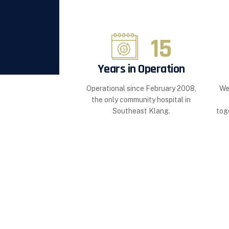
15
Years in Operation
Operational since February 2008,
We
the only community hospital in
Southeast Klang.
tog