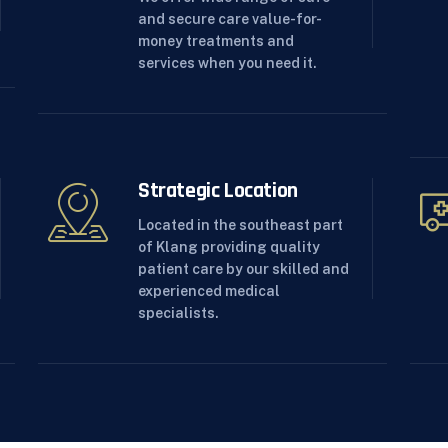
and secure care value-for-
money treatments and
services when you need it.
Strategic Location
Located in the southeast part
of Klang providing quality
patient care by our skilled and
experienced medical
specialists.