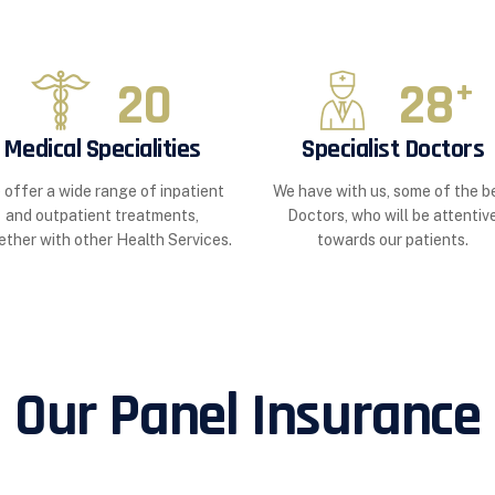
20
28
+
Medical Specialities
Specialist Doctors
 offer a wide range of inpatient
We have with us, some of the b
and outpatient treatments,
Doctors, who will be attentiv
ether with other Health Services.
towards our patients.
Our Panel Insurance