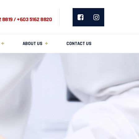
2 8819 / +603 5162 8820
ABOUT US
CONTACT US