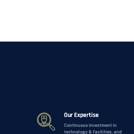
Our Expertise
Continuous investment in
technology & facilities, and