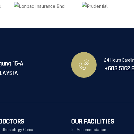
24 Hours Careli
gung 15-A
+603 5162 8
ALAYSIA
DOCTORS
OUR FACILITIES
sthesiology Clinic
Accommodation