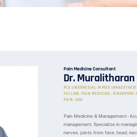
Pain Medicine Consultant
Dr. Muralitharan
M.D (INDONESIA), M.MED (ANAESTHES
FELLOW, PAIN MEDICINE, SINGAPORE 
PAIN, USA
Pain Medicine & Management - Acut
management. Specialize in managin
nerves, joints from face, head, nec