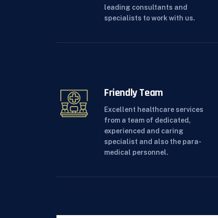
leading consultants and
specialists to work with us.
Friendly Team
Excellent healthcare services
from a team of dedicated,
experienced and caring
specialist and also the para-
medical personnel.