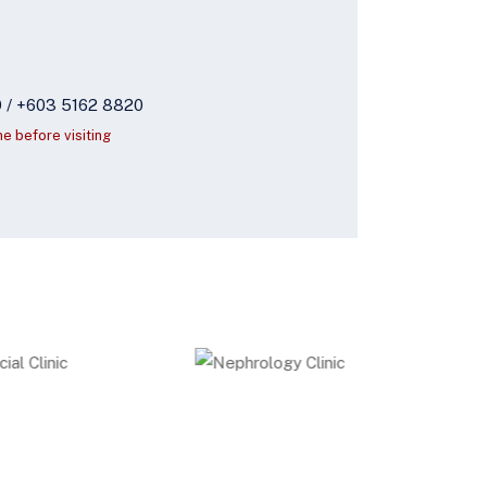
9 / +603 5162 8820
ne before visiting