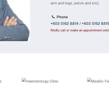
arm and legs, pelvis and etc).
Phone
+603 5162 8814 / +603 5162 881
Kindly call or make an appointment onli