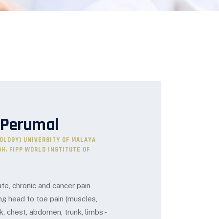
 Perumal
IOLOGY) UNIVERSITY OF MALAYA
GH, FIPP WORLD INSTITUTE OF
e, chronic and cancer pain
g head to toe pain (muscles,
k, chest, abdomen, trunk, limbs -