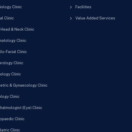
iology Clinic
Facilities
al Clinic
Value Added Services
 Head & Neck Clinic
atology Clinic
lo-Facial Clinic
rology Clinic
ology Clinic
etric & Gynaecology Clinic
logy Clinic
halmologist (Eye) Clinic
opaedic Clinic
atric Clinic