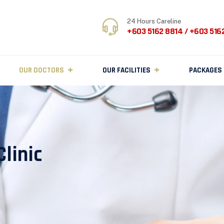
24 Hours Careline
+603 5162 8814 / +603 516
OUR DOCTORS
OUR FACILITIES
PACKAGES
linic