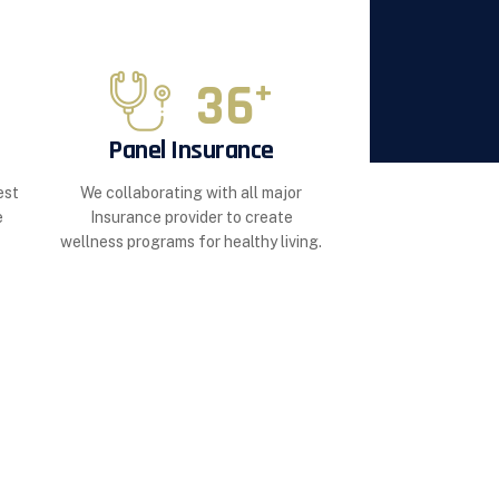
36
+
Panel Insurance
est
We collaborating with all major
e
Insurance provider to create
wellness programs for healthy living.