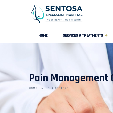
HOME
SERVICES & TREATMENTS
Pain Management C
HOME
OUR DOCTORS