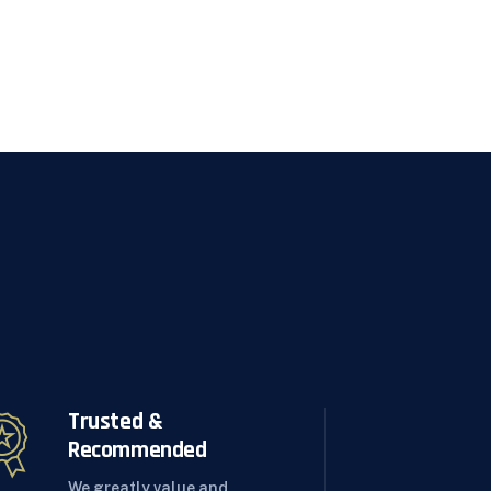
Trusted &
Recommended
We greatly value and