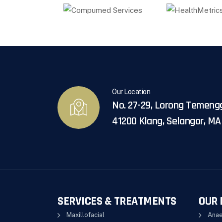
Our Location
No. 27-29, Lorong Temeng
41200 Klang, Selangor, M
SERVICES & TREATMENTS
OUR 
Maxillofacial
Anae