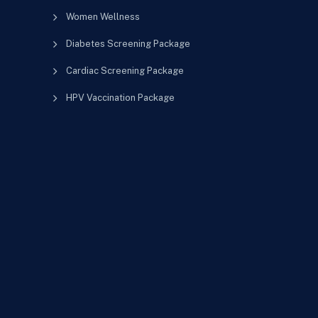
Women Wellness
Diabetes Screening Package
Cardiac Screening Package
HPV Vaccination Package