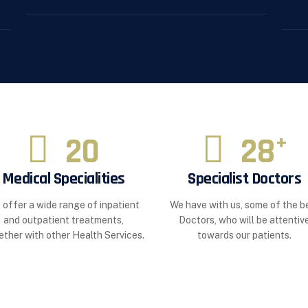
20
28
+
Medical Specialities
Specialist Doctors
 offer a wide range of inpatient
We have with us, some of the b
and outpatient treatments,
Doctors, who will be attentiv
ether with other Health Services.
towards our patients.