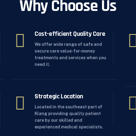
Why Choose Us
Cost-efficient Quality Care
We offer wide range of safe and
secure care value-for-money
treatments and services when you
need it.
Strategic Location
Located in the southeast part of
Klang providing quality patient
care by our skilled and
experienced medical specialists.