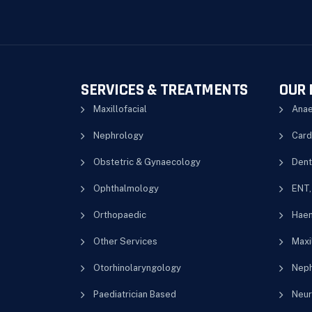
SERVICES & TREATMENTS
OUR 
Maxillofacial
Anae
Nephrology
Card
Obstetric & Gynaecology
Dent
Ophthalmology
ENT,
Orthopaedic
Haem
Other Services
Maxil
Otorhinolaryngology
Neph
Paediatrician Based
Neur