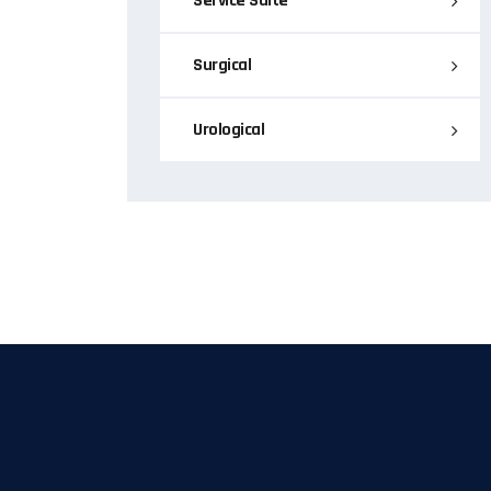
Service Suite
Surgical
Urological