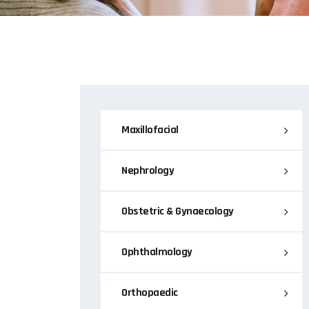
Maxillofacial
Nephrology
Obstetric & Gynaecology
Ophthalmology
Orthopaedic