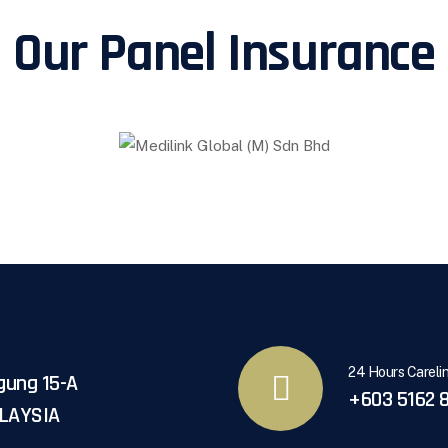
Our Panel Insurance
24 Hours Careli
gung 15-A
+603 5162 8
ALAYSIA