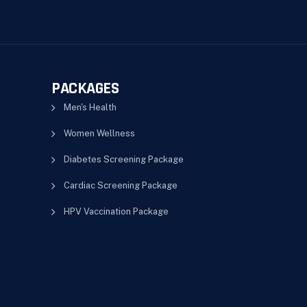
PACKAGES
Men's Health
Women Wellness
Diabetes Screening Package
Cardiac Screening Package
HPV Vaccination Package