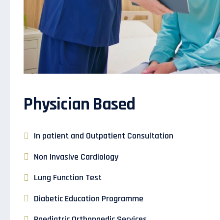
Physician Based
In patient and Outpatient Consultation
Non Invasive Cardiology
Lung Function Test
Diabetic Education Programme
Paediatric Orthopaedic Services