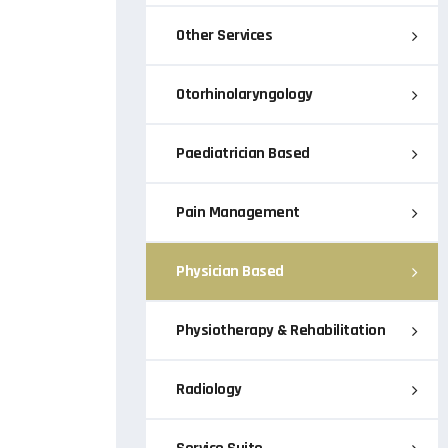
Other Services
Otorhinolaryngology
Paediatrician Based
Pain Management
Physician Based
Physiotherapy & Rehabilitation
Radiology