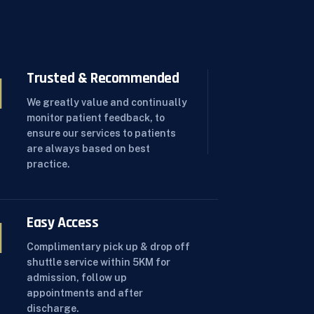
Trusted & Recommended
We greatly value and continually
monitor patient feedback, to
ensure our services to patients
are always based on best
practice.
Easy Access
Complimentary pick up & drop off
shuttle service within 5KM for
admission, follow up
appointments and after
discharge.