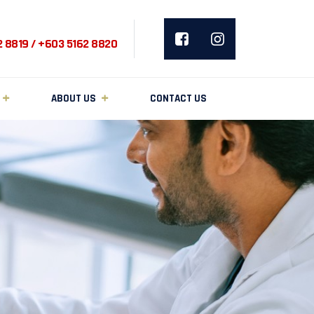
2 8819 / +603 5162 8820
ABOUT US
CONTACT US