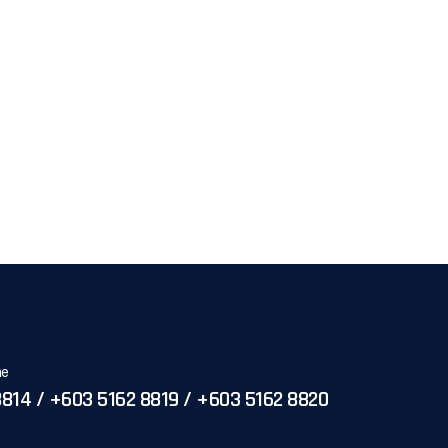
ne
814 / +603 5162 8819 / +603 5162 8820