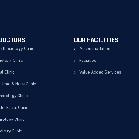
DOCTORS
OUR FACILITIES
sthesiology Clinic
Accommodation
iology Clinic
Facilities
al Clinic
Value Added Services
 Head & Neck Clinic
atology Clinic
lo-Facial Clinic
rology Clinic
ology Clinic