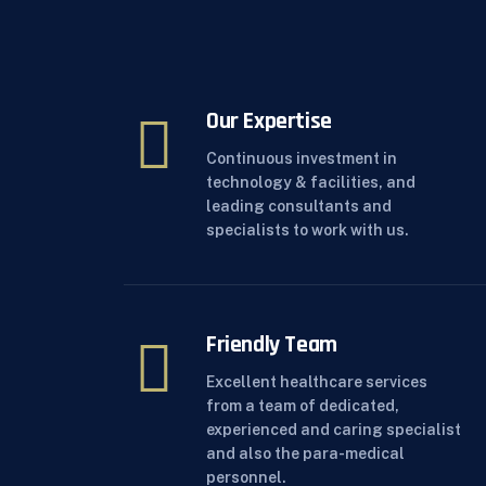
Our Expertise
Continuous investment in
technology & facilities, and
leading consultants and
specialists to work with us.
Friendly Team
Excellent healthcare services
from a team of dedicated,
experienced and caring specialist
and also the para-medical
personnel.