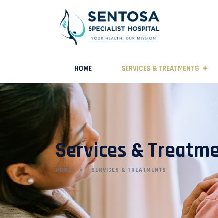
HOME
SERVICES & TREATMENTS
Services & Treatm
HOME
SERVICES & TREATMENTS