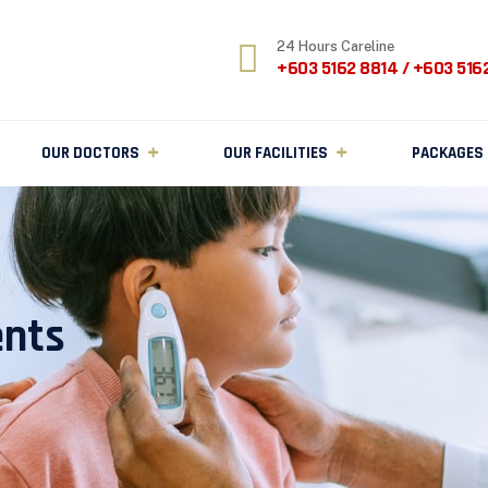
24 Hours Careline
+603 5162 8814 / +603 516
OUR DOCTORS
OUR FACILITIES
PACKAGES
ents