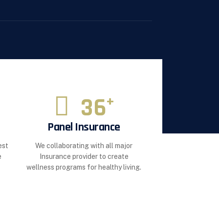
36
+
Panel Insurance
est
We collaborating with all major
e
Insurance provider to create
wellness programs for healthy living.