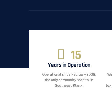
15
Years in Operation
Operational since February 2008,
We
the only community hospital in
Southeast Klang.
tog