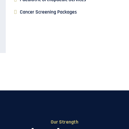
Cancer Screening Packages
Our Strength