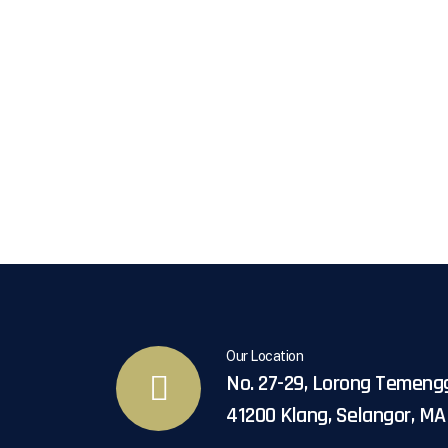
Our Location
No. 27-29, Lorong Temeng
41200 Klang, Selangor, M